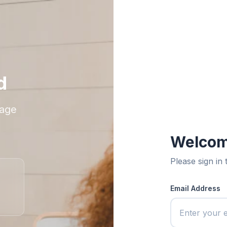
d
nage
Welcom
Please sign in
Email Address