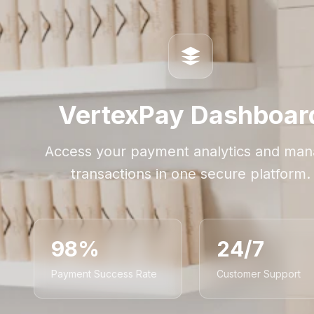
VertexPay Dashboar
Access your payment analytics and ma
transactions in one secure platform.
98%
24/7
Payment Success Rate
Customer Support