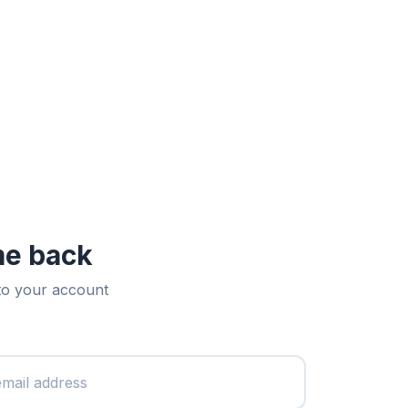
e back
 to your account