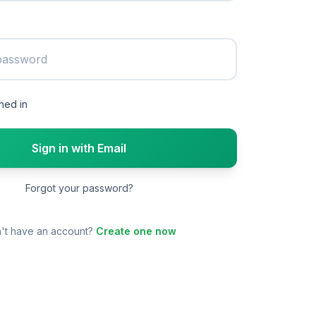
ned in
Sign in with Email
Forgot your password?
't have an account?
Create one now