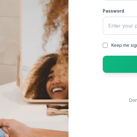
Password
Keep me sig
Don